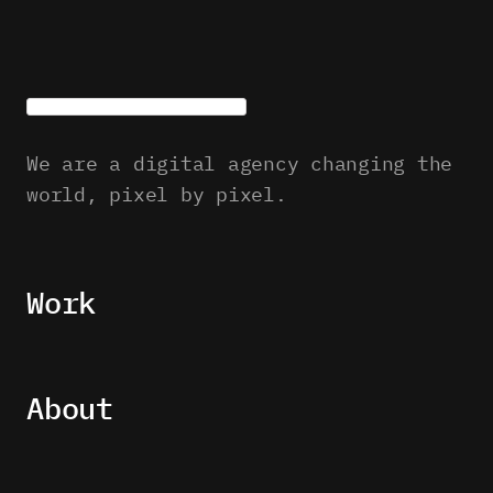
We are a digital agency changing the
world, pixel by pixel.
Work
About