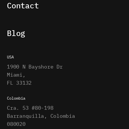
Contact
Blog
USA
1900 N Bayshore Dr
Miami,
FL 33132
Colombia
Cra. 53 #80-198
Barranquilla, Colombia
080020